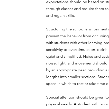
expectations should be based on stu
through classes and require them t
and regain skills.
Structuring the school environment
prevent the behavior from occurring.
with students with other learning pr
sensitivity to overstimulation, disi
quiet and simplified. Noise and acti
noise, light, and movement) should 
by an appropriate peer, providing a s
lengths into smaller sections. Stud
space in which to rest or take time
Special attention should be given t
physical needs. A student with poor 