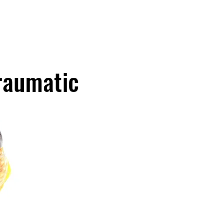
About Us
Our Services
Meet Our Tweetys
More
Traumatic