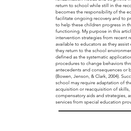
return to school while still in the rec
becomes the responsibility of the e
facilitate ongoing recovery and to 
to help these children progress in t
functioning. My purpose in this articl
intervention strategies from recent r
available to educators as they assist
they return to the school environmen
defined as the systematic applicatio
procedures to change behaviors thr
antecedents and consequences or by
(Bowen, Jenson, & Clark, 2004). Suc
school may require adaptation of th
acquisition or reacquisition of skills,
compensatory aids and strategies, a
services from special education prov