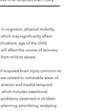
in cognition, physical mobility,
 which may significantly affect
lications, age of the child,
will affect the course of recovery
 from mild to severe.
 of acquired brain injury common to
are related to vulnerable areas of
e anterior and medial temporal
n, which includes attentional
al problems observed in children
lanning, prioritizing, analyzing