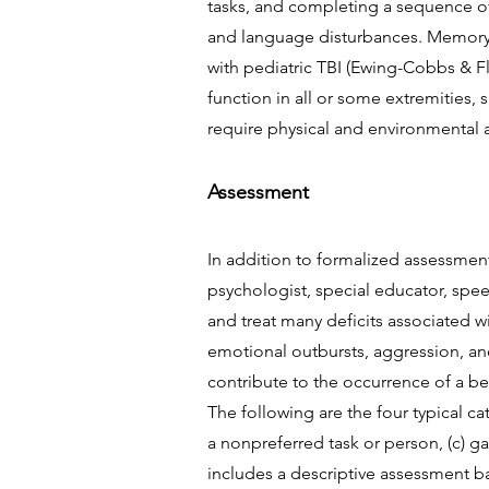
tasks, and completing a sequence o
and language disturbances. Memory i
with pediatric TBI (Ewing-Cobbs & Fl
function in all or some extremities
require physical and environmental 
Assessment
In addition to formalized assessment
psychologist, special educator, spe
and treat many deficits associated w
emotional outbursts, aggression, an
contribute to the occurrence of a beh
The following are the four typical ca
a nonpreferred task or person, (c) g
includes a descriptive assessment ba