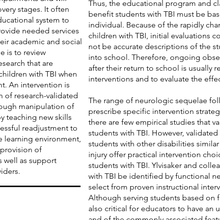
Thus, the educational program and c
overy stages. It often
benefit students with TBI must be ba
ducational system to
individual. Because of the rapidly ch
provide needed services
children with TBI, initial evaluations
heir academic and social
not be accurate descriptions of the st
e is to review
into school. Therefore, ongoing obse
esearch that are
after their return to school is usually
 children with TBI when
interventions and to evaluate the effe
t. An intervention is
n of research-validated
The range of neurologic sequelae foll
ough manipulation of
prescribe specific intervention strateg
 teaching new skills
there are few empirical studies that va
cessful readjustment to
students with TBI. However, validated 
e learning environment,
students with other disabilities simila
 provision of
injury offer practical intervention cho
s well as support
students with TBI. Ylvisaker and colle
iders.
with TBI be identified by functional 
select from proven instructional interv
Although serving students based on fu
also critical for educators to have an 
and of the commonly associated featur