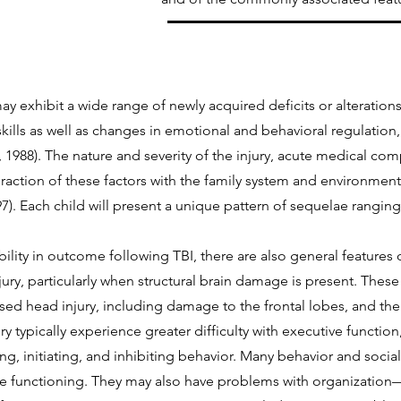
y exhibit a wide range of newly acquired deficits or alterations 
kills as well as changes in emotional and behavioral regulation,
 1988). The nature and severity of the injury, acute medical comp
teraction of these factors with the family system and environment 
). Each child will present a unique pattern of sequelae ranging
bility in outcome following TBI, there are also general features
ury, particularly when structural brain damage is present. These 
osed head injury, including damage to the frontal lobes, and th
ury typically experience greater difficulty with executive functio
ting, initiating, and inhibiting behavior. Many behavior and soci
ve functioning. They may also have problems with organization—p