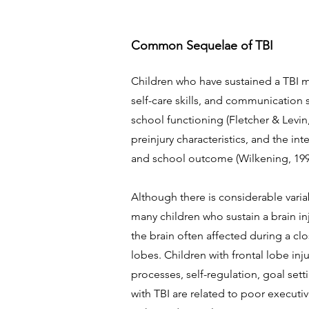
Common Sequelae of TBI
Children who have sustained a TBI ma
self-care skills, and communication s
school functioning (Fletcher & Levin,
preinjury characteristics, and the in
and school outcome (Wilkening, 1997
Although there is considerable varia
many children who sustain a brain inj
the brain often affected during a cl
lobes. Children with frontal lobe inj
processes, self-regulation, goal set
with TBI are related to poor executi