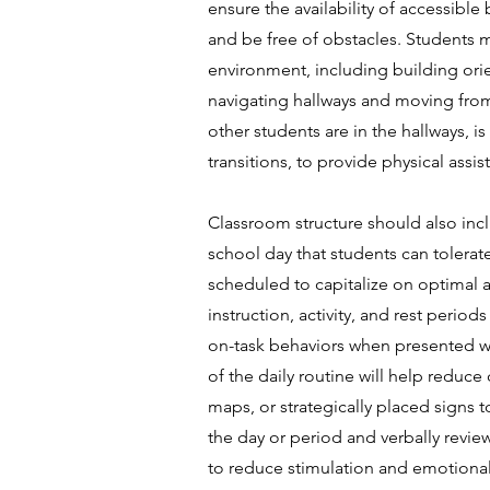
ensure the availability of accessibl
and be free of obstacles. Students m
environment, including building orie
navigating hallways and moving from c
other students are in the hallways,
transitions, to provide physical assi
Classroom structure should also incl
school day that students can tolerate
scheduled to capitalize on optimal a
instruction, activity, and rest peri
on-task behaviors when presented wit
of the daily routine will help reduce
maps, or strategically placed signs t
the day or period and verbally revie
to reduce stimulation and emotional 