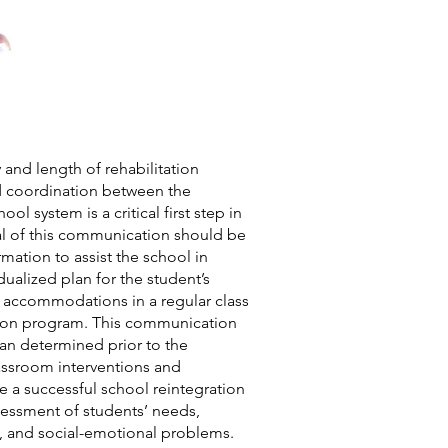
y and length of rehabilitation
 coordination between the
ool system is a critical first step in
al of this communication should be
mation to assist the school in
ualized plan for the student’s
ew accommodations in a regular class
ation program. This communication
an determined prior to the
lassroom interventions and
a successful school reintegration
sessment of students’ needs,
e, and social-emotional problems.