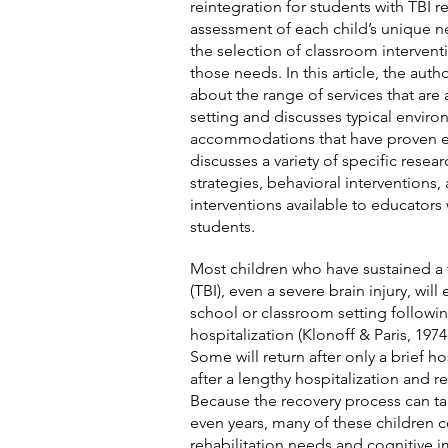
reintegration for students with TBI r
assessment of each child’s unique n
the selection of classroom interven
those needs. In this article, the aut
about the range of services that are 
setting and discusses typical envir
accommodations that have proven ef
discusses a variety of specific resea
strategies, behavioral interventions, 
interventions available to educators
students.
Most children who have sustained a t
(TBI), even a severe brain injury, will
school or classroom setting followi
hospitalization (Klonoff & Paris, 197
Some will return after only a brief h
after a lengthy hospitalization and r
Because the recovery process can ta
even years, many of these children 
rehabilitation needs and cognitive i