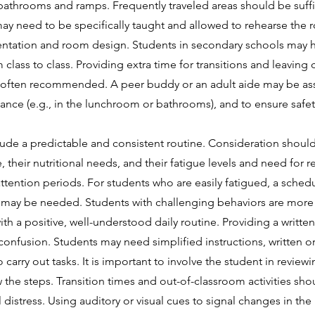
e bathrooms and ramps. Frequently traveled areas should be suffi
ay need to be specifically taught and allowed to rehearse the r
ntation and room design. Students in secondary schools may have
lass to class. Providing extra time for transitions and leaving 
 is often recommended. A peer buddy or an adult aide may be as
stance (e.g., in the lunchroom or bathrooms), and to ensure safet
ude a predictable and consistent routine. Consideration should
, their nutritional needs, and their fatigue levels and need for 
ttention periods. For students who are easily fatigued, a schedu
ods may be needed. Students with challenging behaviors are more 
h a positive, well-understood daily routine. Providing a written
 confusion. Students may need simplified instructions, written or 
o carry out tasks. It is important to involve the student in revie
w the steps. Transition times and out-of-classroom activities s
distress. Using auditory or visual cues to signal changes in the