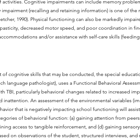
f activities. Cognitive impairments can include memory proble
mpairment (recalling and retaining information) is one of th
etcher, 1990). Physical functioning can also be markedly impair
, spasticity, decreased motor speed, and poor coordination in 
a
ccommodations and/or assistance with self-care skills (feeding 
 of cognitive skills that may be conducted, the special educatio
ech language pathologist), uses a Functional Behavioral Asses
ith TBI, particularly behavioral changes related to increased im
d inattention. An assessment of the environmental variables (im
avior that is negatively impacting school functioning will assist
tegories of behavioral function: (a) gaining attention from peers
aining access to tangible reinforcement, and (d) gaining sensory
sed on observations of the student, structured interviews, and 