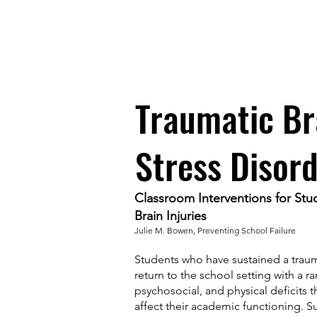
TWEETHEARTS: AVIAN ASS
Traumatic Br
Stress Disor
Classroom Interventions for Stu
Brain Injuries
Julie M. Bowen, Preventing School Failure
Students who have sustained a trauma
return to the school setting with a r
psychosocial, and physical deficits th
affect their academic functioning. S