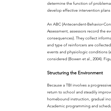
determine the function of problemati
develop effective intervention plans 
An ABC (Antecendent-Behavior-Cons
Assessment, assessors record the ev
consequences). They collect informat
and type of reinforcers are collecte
events and physiologic conditions (e
considered (Bowen et al., 2004). Fi
Structuring the Environment
Because a TBI involves a progressive
return to school and steadily improv
homebound instruction, gradual incr
Academic programming and schedul