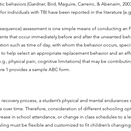
c behaviors (Gardner, Bird, Maguire, Carreiro, & Abenaim, 2003
for individuals with TBI have been reported in the literature (e.g
equence) assessment is one simple means of conducting an F
ents that occur immediately before and after the unwanted beh
ion such as time of day, with whom the behavior occurs, specifi
d to help select an appropriate replacement behavior and an effe
.g., physical pain, cognitive limitations) that may be contributi
gure 1 provides a sample ABC form.
 recovery process, a student’s physical and mental endurances ma
e over time. Therefore, consideration of different schooling o
ease in school attendance, or change in class schedules to a 
ing must be fl
exible and customized to fit children’s changin