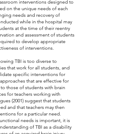
lassroom interventions designed to
sed on the unique needs of each
anging needs and recovery of
 conducted while in the hospital may
udents at the tim
e of their reentry
rvation and assessment of students
 required to develop appropriate
ctiveness of interventions.
owing TBI is too diverse to
ies that work for all students, and
lidate specific interventions for
approaches that are effective for
r to those of students with brain
ices for teachers working with
agues (2001) suggest that students
need and that teachers may then
entions for a particular need.
nctional needs is important, it is
understanding of TBI as a disability
es of an acquired brain injury.