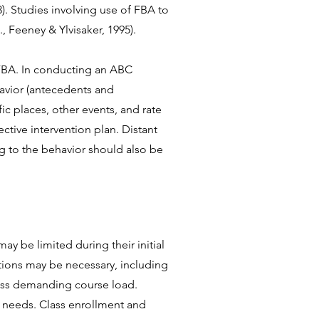
). Studies involving use of FBA to
., Feeney & Ylvisaker, 1995)
.
BA. In conducting an ABC
avior (antecedents and
c places, other events, and rate
ctive intervention plan. Distant
ng to the behavior should also be
y be limited during their initial
ptions may be necessary, including
less demanding course load.
g needs. Class enrollment and