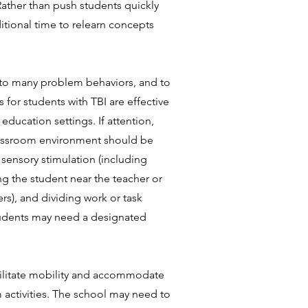
ather than push students quickly
tional time to relearn concepts
 to many problem behaviors, and to
 for students with TBI are effective
ducation settings. If attention,
 classroom environment should be
 sensory stimulation (including
g the student near the teacher or
rs), and dividing work or task
Students may need a designated
acilitate mobility and accommodate
m activities. The school may need to