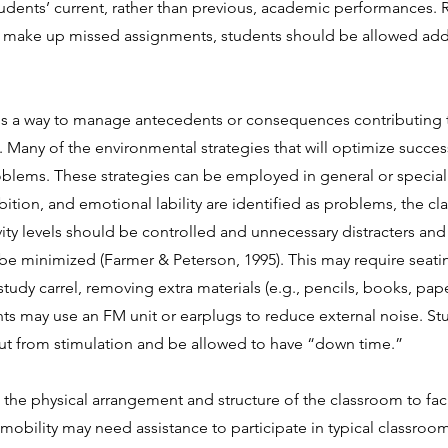
dents’ current, rather than previous, academic performances. R
o make up missed assignments, students should be allowed addi
 is a way to manage antecedents or consequences contributing
 Many of the environmental strategies that will optimize success
oblems. These strategies can be employed in general or special e
nhibition, and emotional lability are identified as problems, the
vity levels should be controlled and unnecessary distracters and
be minimized (Farmer & Peterson, 1995). This may require seatin
tudy carrel, removing extra materials (e.g., pencils, books, pape
ents may use an FM unit or earplugs to reduce external noise. 
 out from stimulation and be allowed to have “down time.”
o the physical arrangement and structure of the classroom to f
mobility may need assistance to participate in typical classroo