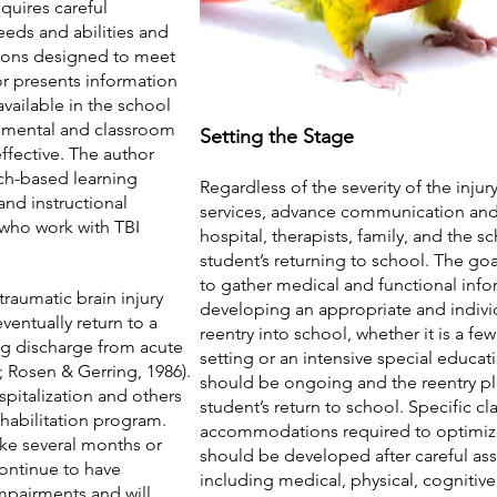
equires careful
eeds and abilities and
tions designed to meet
hor presents information
available in the school
onmental and classroom
Setting the Stage
fective. The author
rch-based learning
Regardless of the severity of the injur
and instructional
services, advance communication and
 who work with TBI
hospital, therapists, family, and the sch
student’s returning to school. The go
to gather medical and functional infor
raumatic brain injury
developing an appropriate and individ
 eventually return to a
reentry into school, whether it is a f
ng discharge from acute
setting or an intensive special educ
4; Rosen & Gerring, 1986).
should be ongoing and the reentry pl
ospitalization and others
student’s return to school. Specific c
ehabilitation program.
accommodations required to optimize 
ke several months or
should be developed after careful as
continue to have
including medical, physical, cognitiv
mpairments and will