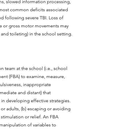
ms, slowed information processing,
e most common deficits associated
ed following severe TBI. Loss of
fine or gross motor movements may
and toileting) in the school setting.
n team at the school (i.e., school
sment (FBA) to examine, measure,
pulsiveness, inappropriate
mediate and distant) that
 in developing effective strategies.
 or adults, (b) escaping or avoiding
 stimulation or relief. An FBA
manipulation of variables to