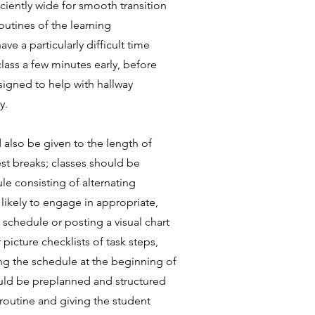
ciently wide for smooth transition
outines of the learning
 a particularly difficult time
class a few minutes early, before
signed to help with hallway
y.
 also be given to the length of
rest breaks; classes should be
le consisting of alternating
likely to engage in appropriate,
 schedule or posting a visual chart
picture checklists of task steps,
wing the schedule at the beginning of
hould be preplanned and structured
 routine and giving the student