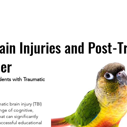
ISTED INTERVENTION
Home
ain Injuries and Post-
der
dents with Traumatic
tic brain injury (TBI)
ange of cognitive,
at can significantly
uccessful educational